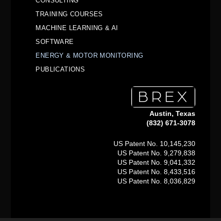
CONSULTING
TRAINING COURSES
MACHINE LEARNING & AI
SOFTWARE
ENERGY & MOTOR MONITORING
PUBLICATIONS
Austin, Texas
(832) 671-3078
US Patent No. 10,145,230
US Patent No. 9,279,838
US Patent No. 9,041,332
US Patent No. 8,433,516
US Patent No. 8,036,829