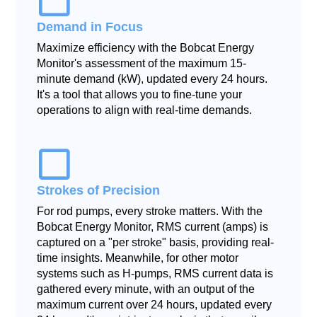
Demand in Focus
Maximize efficiency with the Bobcat Energy
Monitor's assessment of the maximum 15-
minute demand (kW), updated every 24 hours.
It's a tool that allows you to fine-tune your
operations to align with real-time demands.
Strokes of Precision
For rod pumps, every stroke matters. With the
Bobcat Energy Monitor, RMS current (amps) is
captured on a "per stroke" basis, providing real-
time insights. Meanwhile, for other motor
systems such as H-pumps, RMS current data is
gathered every minute, with an output of the
maximum current over 24 hours, updated every