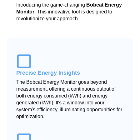
Introducing the game-changing
Bobcat Energy
Monitor
. This innovative tool is designed to
revolutionize your approach.
Precise Energy Insights
The Bobcat Energy Monitor goes beyond
measurement, offering a continuous output of
both energy consumed (kWh) and energy
generated (kWh). It's a window into your
system's efficiency, illuminating opportunities for
optimization.