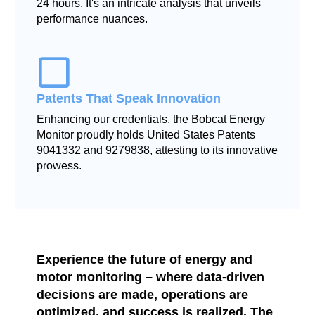
24 hours. It's an intricate analysis that unveils
performance nuances.
Patents That Speak Innovation
Enhancing our credentials, the Bobcat Energy
Monitor proudly holds United States Patents
9041332 and 9279838, attesting to its innovative
prowess.
Experience the future of energy and
motor monitoring – where data-driven
decisions are made, operations are
optimized, and success is realized. The