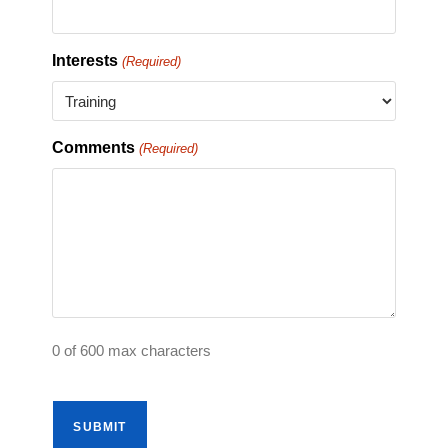
Interests
(Required)
Comments
(Required)
0 of 600 max characters