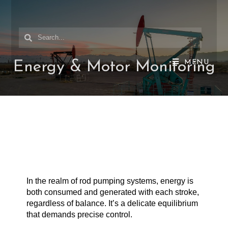
MENU
Energy & Motor Monitoring
In the realm of rod pumping systems, energy is
both consumed and generated with each stroke,
regardless of balance. It’s a delicate equilibrium
that demands precise control.