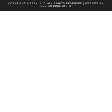
COPYRIGHT © BREX, LLC. ALL RIGHTS RESERVED | WEBSITE BY
DESIGN DONE RIGHT