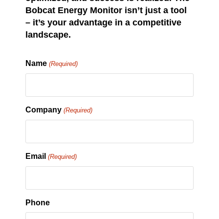
Bobcat Energy Monitor isn’t just a tool
– it’s your advantage in a competitive
landscape.
Name
(Required)
Company
(Required)
Email
(Required)
Phone