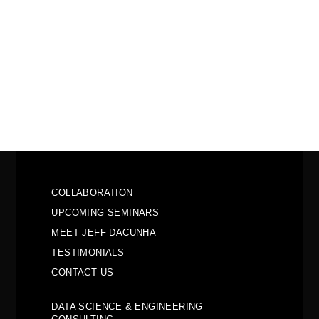
COLLABORATION
UPCOMING SEMINARS
MEET JEFF DACUNHA
TESTIMONIALS
CONTACT US
DATA SCIENCE & ENGINEERING